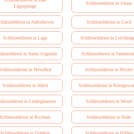
Schlüsseldienst in Ahaus
Lippspringe
chlüsseldienst in Aldenhoven
Schlüsseldienst in Goch
Schlüsseldienst in Lage
Schlüsseldienst in Leichling
lüsseldienst in Sankt Augustin
Schlüsseldienst in Simmera
Schlüsseldienst in Hövelhof
Schlüsseldienst in Höxter
Schlüsseldienst in Jülich
Schlüsseldienst in Königswin
hlüsseldienst in Lüdinghausen
Schlüsseldienst in Wesel
Schlüsseldienst in Bochum
Schlüsseldienst in Halle
Schlüsseldienst in Dahlem
Schlüsseldienst in Hilden