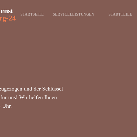
ienst
STARTSEITE
SERVICELEISTUNGEN
STADTTEILE
rg-24
zugezogen und der Schlüssel
für uns! Wir helfen Ihnen
e Uhr.