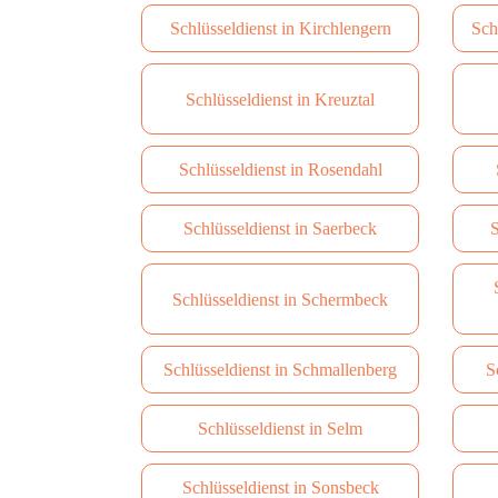
Schlüsseldienst in Kirchlengern
Sch
Schlüsseldienst in Kreuztal
Schlüsseldienst in Rosendahl
Schlüsseldienst in Saerbeck
S
Schlüsseldienst in Schermbeck
Schlüsseldienst in Schmallenberg
S
Schlüsseldienst in Selm
Schlüsseldienst in Sonsbeck