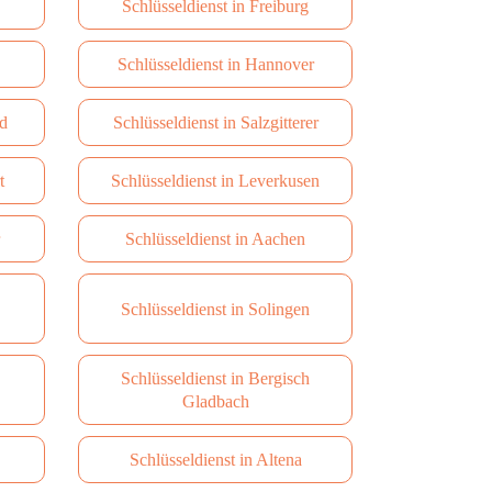
Schlüsseldienst in Freiburg
Schlüsseldienst in Hannover
d
Schlüsseldienst in Salzgitterer
t
Schlüsseldienst in Leverkusen
Schlüsseldienst in Aachen
Schlüsseldienst in Solingen
Schlüsseldienst in Bergisch
Gladbach
Schlüsseldienst in Altena