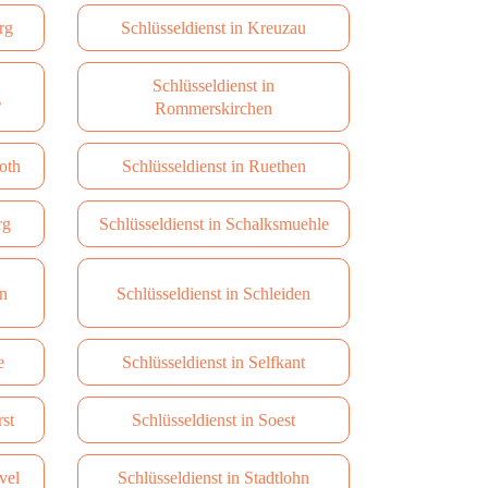
rg
Schlüsseldienst in Kreuzau
Schlüsseldienst in
g
Rommerskirchen
oth
Schlüsseldienst in Ruethen
rg
Schlüsseldienst in Schalksmuehle
en
Schlüsseldienst in Schleiden
e
Schlüsseldienst in Selfkant
rst
Schlüsseldienst in Soest
vel
Schlüsseldienst in Stadtlohn