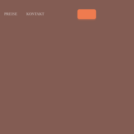
PREISE
KONTAKT