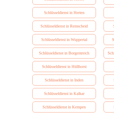
Schlüsseldienst in Herten
Schlüsseldienst in Remscheid
Schlüsseldienst in Wuppertal
S
Schlüsseldienst in Borgentreich
Sch
Schlüsseldienst in Hüllhorst
Schlüsseldienst in Inden
Schlüsseldienst in Kalkar
Schlüsseldienst in Kempen