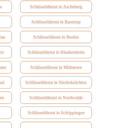
te
Schlüsseldienst in Ascheberg
Schlüsseldienst in Barntrup
Hau
Schlüsseldienst in Beelen
en
Schlüsseldienst in Blankenheim
ster
Schlüsseldienst in Möhnesee
sel
Schlüsseldienst in Niederkrüchten
hen
Schlüsseldienst in Nordwalde
Schlüsseldienst in Schöppingen