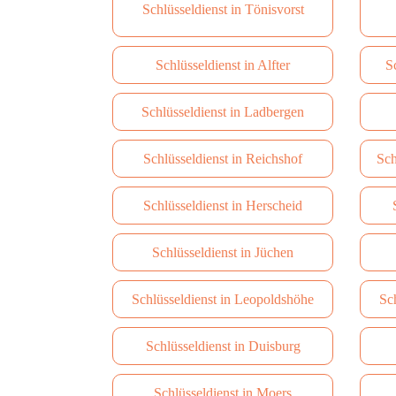
Schlüsseldienst in Tönisvorst
Schlüsseldienst in Alfter
S
Schlüsseldienst in Ladbergen
Schlüsseldienst in Reichshof
Sch
Schlüsseldienst in Herscheid
Schlüsseldienst in Jüchen
Schlüsseldienst in Leopoldshöhe
Sc
Schlüsseldienst in Duisburg
Schlüsseldienst in Moers