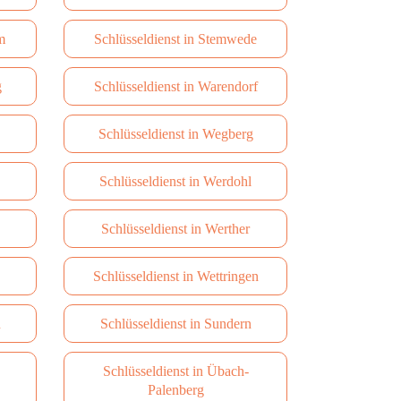
m
Schlüsseldienst in Stemwede
g
Schlüsseldienst in Warendorf
Schlüsseldienst in Wegberg
Schlüsseldienst in Werdohl
Schlüsseldienst in Werther
Schlüsseldienst in Wettringen
n
Schlüsseldienst in Sundern
Schlüsseldienst in Übach-
Palenberg