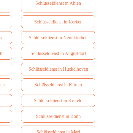
Schlüsseldienst in Ahlen
Schlüsseldienst in Kerken
en
Schlüsseldienst in Neunkirchen
th
Schlüsseldienst in Augustdorf
Schlüsseldienst in Hückelhoven
ter
Schlüsseldienst in Kürten
Schlüsseldienst in Krefeld
Schlüsseldienst in Bonn
Schlüsseldienst in Marl