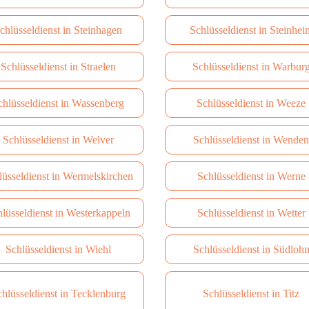
chlüsseldienst in Steinhagen
Schlüsseldienst in Steinhei
Schlüsseldienst in Straelen
Schlüsseldienst in Warbur
chlüsseldienst in Wassenberg
Schlüsseldienst in Weeze
Schlüsseldienst in Welver
Schlüsseldienst in Wenden
lüsseldienst in Wermelskirchen
Schlüsseldienst in Werne
lüsseldienst in Westerkappeln
Schlüsseldienst in Wetter
Schlüsseldienst in Wiehl
Schlüsseldienst in Südloh
hlüsseldienst in Tecklenburg
Schlüsseldienst in Titz