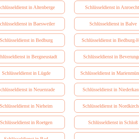
chlüsseldienst in Altenberge
Schlüsseldienst in Anroech
chlüsseldienst in Baesweiler
Schlüsseldienst in Balve
Schlüsseldienst in Bedburg
Schlüsseldienst in Bedburg-
hlüsseldienst in Bergneustadt
Schlüsseldienst in Beverung
Schlüsseldienst in Lügde
Schlüsseldienst in Marienmün
chlüsseldienst in Neuenrade
Schlüsseldienst in Niederkas
Schlüsseldienst in Nieheim
Schlüsseldienst in Nordkirc
Schlüsseldienst in Roetgen
Schlüsseldienst in Schloß
Schlüsseldienst in Bad