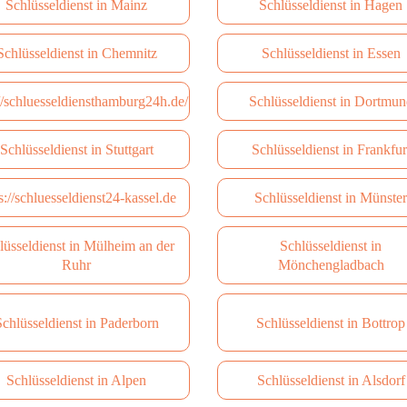
Schlüsseldienst in Mainz
Schlüsseldienst in Hagen
Schlüsseldienst in Сhemnitz
Schlüsseldienst in Essen
://schluesseldiensthamburg24h.de/
Schlüsseldienst in Dortmun
Schlüsseldienst in Stuttgart
Schlüsseldienst in Frankfur
s://schluesseldienst24-kassel.de
Schlüsseldienst in Münster
lüsseldienst in Mülheim an der
Schlüsseldienst in
Ruhr
Mönchengladbach
chlüsseldienst in Paderborn
Schlüsseldienst in Bottrop
Schlüsseldienst in Alpen
Schlüsseldienst in Alsdorf