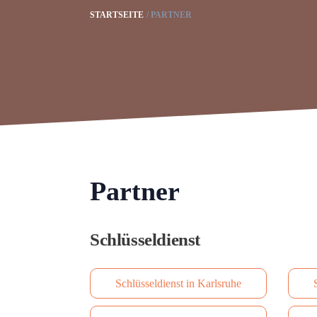
STARTSEITE
PARTNER
Partner
Schlüsseldienst
Schlüsseldienst in Karlsruhe