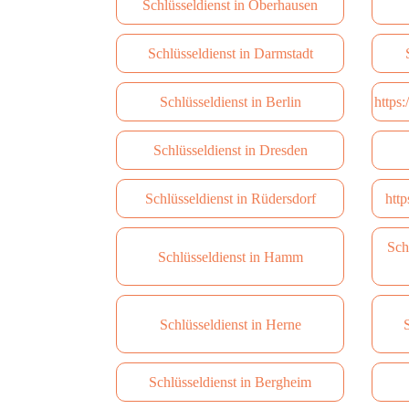
Schlüsseldienst in Oberhausen
Schlüsseldienst in Darmstadt
Schlüsseldienst in Berlin
https
Schlüsseldienst in Dresden
Schlüsseldienst in Rüdersdorf
http
Sch
Schlüsseldienst in Hamm
Schlüsseldienst in Herne
S
Schlüsseldienst in Bergheim