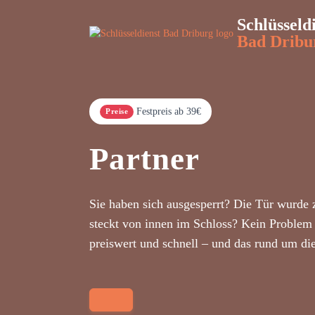
Schlüsseld
Bad Dribu
Festpreis ab 39€
Preise
Partner
Sie haben sich ausgesperrt? Die Tür wurde 
steckt von innen im Schloss? Kein Problem 
preiswert und schnell – und das rund um di