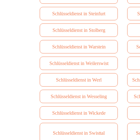
Schlüsseldienst in Steinfurt
S
Schlüsseldienst in Stolberg
Schlüsseldienst in Warstein
S
Schlüsseldienst in Weilerswist
Schlüsseldienst in Werl
Sch
Schlüsseldienst in Wesseling
Sch
Schlüsseldienst in Wickede
Schlüsseldienst in Swisttal
Sc