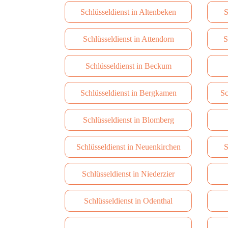
Schlüsseldienst in Altenbeken
S
Schlüsseldienst in Attendorn
S
Schlüsseldienst in Beckum
Schlüsseldienst in Bergkamen
Sc
Schlüsseldienst in Blomberg
Schlüsseldienst in Neuenkirchen
S
Schlüsseldienst in Niederzier
Schlüsseldienst in Odenthal