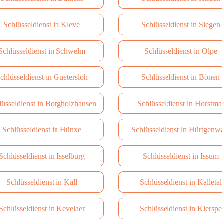
Schlüsseldienst in Kleve
Schlüsseldienst in Siegen
Schlüsseldienst in Schwelm
Schlüsseldienst in Olpe
chlüsseldienst in Guetersloh
Schlüsseldienst in Bönen
lüsseldienst in Borgholzhausen
Schlüsseldienst in Horstma
Schlüsseldienst in Hünxe
Schlüsseldienst in Hürtgenw
Schlüsseldienst in Isselburg
Schlüsseldienst in Issum
Schlüsseldienst in Kall
Schlüsseldienst in Kalletal
Schlüsseldienst in Kevelaer
Schlüsseldienst in Kierspe