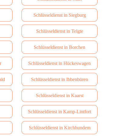
Schlüsseldienst in Siegburg
Schlüsseldienst in Telgte
Schlüsseldienst in Borchen
r
Schlüsseldienst in Hückeswagen
ald
Schlüsseldienst in Ibbenbüren
Schlüsseldienst in Kaarst
Schlüsseldienst in Kamp-Lintfort
Schlüsseldienst in Kirchhundem