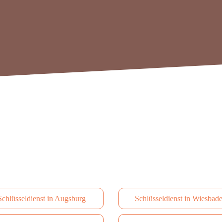
Schlüsseldienst in Augsburg
Schlüsseldienst in Wiesbad