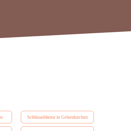
en
Schlüsseldienst in Gelsenkirchen