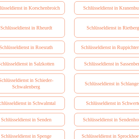
lüsseldienst in Korschenbroich
Schlüsseldienst in Kranenbu
Schlüsseldienst in Rheurdt
Schlüsseldienst in Rietber
Schlüsseldienst in Roesrath
Schlüsseldienst in Ruppichter
chlüsseldienst in Salzkotten
Schlüsseldienst in Sassenbe
Schlüsseldienst in Schieder-
Schlüsseldienst in Schlang
Schwalenberg
chlüsseldienst in Schwalmtal
Schlüsseldienst in Schwert
Schlüsseldienst in Senden
Schlüsseldienst in Sendenho
Schlüsseldienst in Spenge
Schlüsseldienst in Sprockhoe